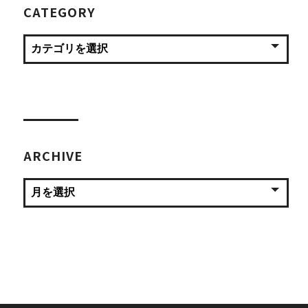
CATEGORY
ARCHIVE