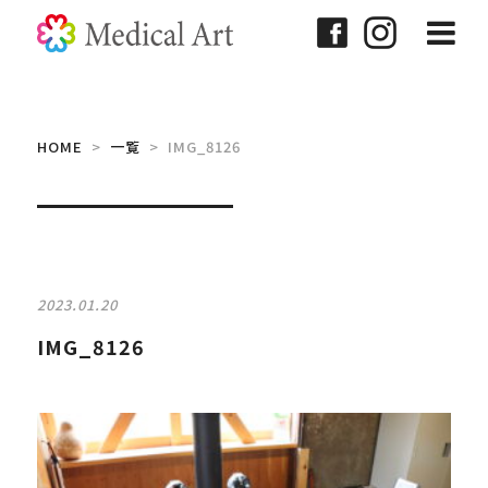
HOME
>
一覧
> IMG_8126
2023.01.20
IMG_8126