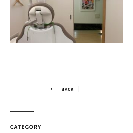
BACK
CATEGORY