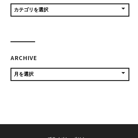
ARCHIVE