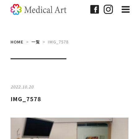
HOME
>
一覧
> IMG_7578
2022.10.20
IMG_7578